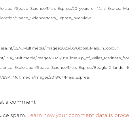
xploration/Space_Science/Mars_Express/20_years_of_Mars_Express_M
xploration/Space_Science/Mars_Express_overview
.esa.int/ESA_Multimedia/Images/2023/05/Global_Mars_in_colour
a.int/ESA_Multimedia/Images/2023/05/Close-up_of_Valles_Marineris_
t/Science_Exploration/Space_Science/Mars_Express/Beagle-2_lander
.int/ESA_Multimedia/Images/2018/04/Mars_Express
st a comment.
educe spam.
Learn how your comment data is proc