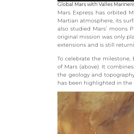
Global Mars with Valles Marineri
Mars Express has orbited Ma
Martian atmosphere, its surf
also studied Mars’ moons P
original mission was only pl
extensions and is still retur
To celebrate the milestone,
of Mars (above). It combine
the geology and topography 
has been highlighted in the