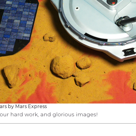
ars by Mars Express
your hard work, and glorious images!