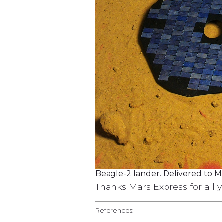
Beagle-2 lander. Delivered to M
Thanks Mars Express for all 
References: