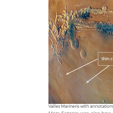
Valles Marineris with annotations
Mars Express was also how B