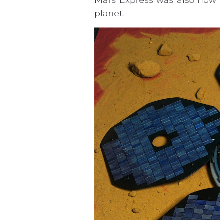
planet.