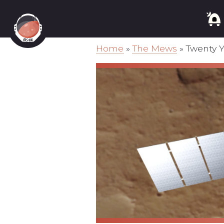
Home
»
The Mews
»
Twenty 