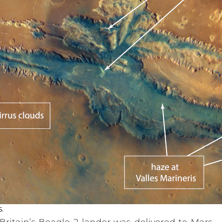
.
ritain’s Beagle-2 lander was delivered to Mars – 