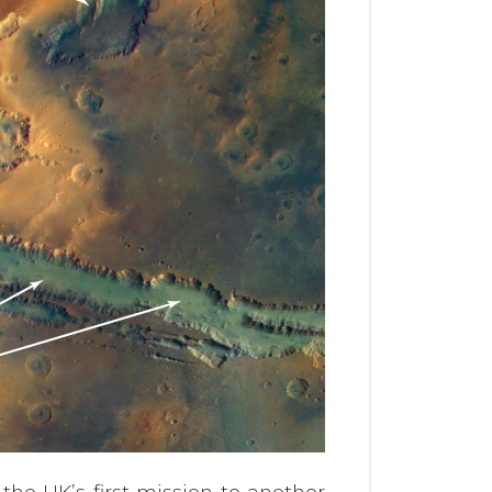
the UK’s first mission to another