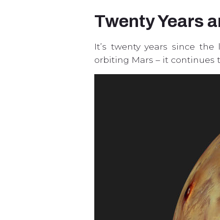
Twenty Years 
It’s twenty years since the
orbiting Mars – it continues 