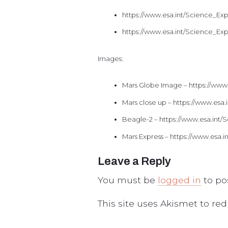
https://www.esa.int/Science_E
https://www.esa.int/Science_E
Images:
Mars Globe Image – https://www
Mars close up – https://www.es
Beagle-2 – https://www.esa.in
Mars Express – https://www.esa
Leave a Reply
You must be
logged in
to po
This site uses Akismet to r