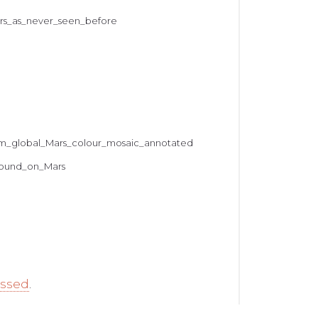
ars_as_never_seen_before
from_global_Mars_colour_mosaic_annotated
_found_on_Mars
essed
.