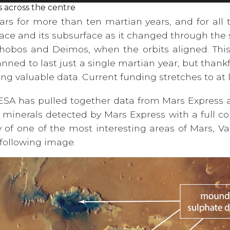
s across the centre
rs for more than ten martian years, and for all t
ace and its subsurface as it changed through the 
hobos and Deimos, when the orbits aligned. This
anned to last just a single martian year, but thank
ning valuable data. Current funding stretches to at 
 ESA has pulled together data from Mars Express 
s minerals detected by Mars Express with a full c
of one of the most interesting areas of Mars, Val
 following image.