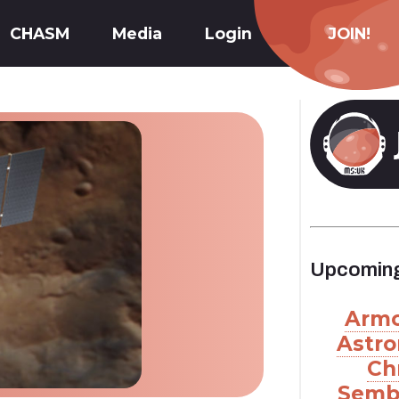
CHASM
Media
Login
JOIN!
Upcoming
Armc
Astro
Ch
Semb