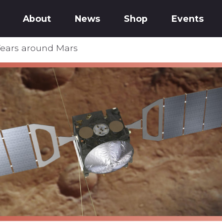
About
News
Shop
Events
Years around Mars