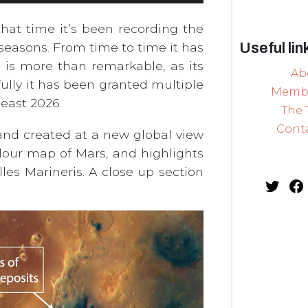
hat time it’s been recording the
Useful lin
seasons. From time to time it has
 is more than remarkable, as its
Ab
fully it has been granted multiple
Memb
least 2026.
The
Cont
and created at a new global view
olour map of Mars, and highlights
les Marineris. A close up section
Twit