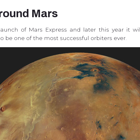
around Mars
 launch of Mars Express and later this year it wi
to be one of the most successful orbiters ever.