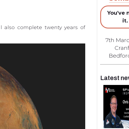
You've 
it.
ll also complete twenty years of
7th Marc
Cranf
Bedford
Latest n