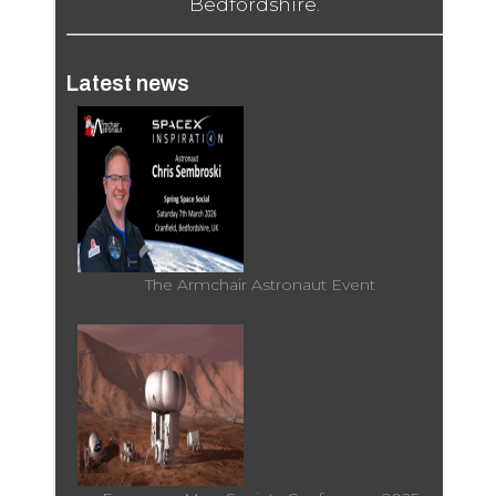
Bedfordshire.
Latest news
The Armchair Astronaut Event