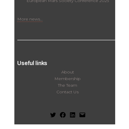
European Mars Society Conference 2025
More news...
Useful links
About
Membership
The Team
Contact Us
Twitter
Facebook
LinkedIn
Mail