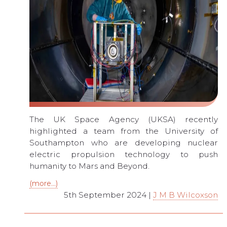
The UK Space Agency (UKSA) recently
highlighted a team from the University of
Southampton who are developing nuclear
electric propulsion technology to push
humanity to Mars and Beyond.
(more…)
5th September 2024 |
J M B Wilcoxson