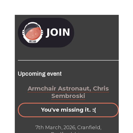
Upcoming event
Armchair Astronaut, Chris
Sembroski
You've missing it. :(
7th March, 2026, Cranfield,