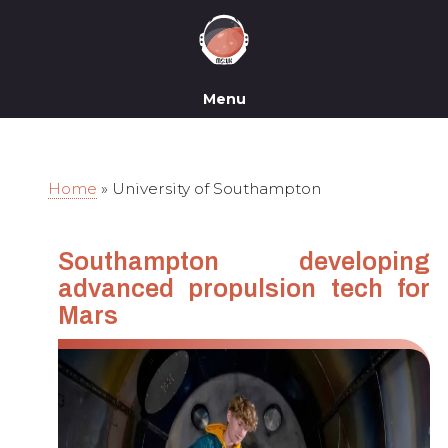
Menu
Home
»
University of Southampton
Southampton developing
advanced propulsion tech for
Mars