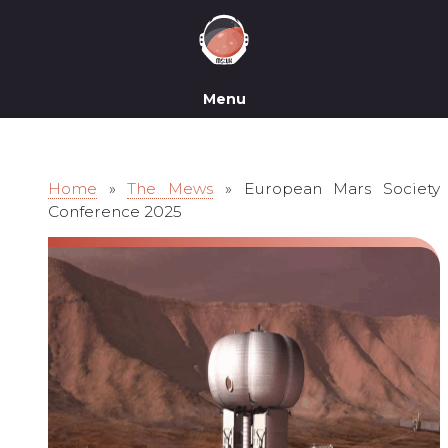
Menu
Home
»
The Mews
»
European Mars Society
Conference 2025