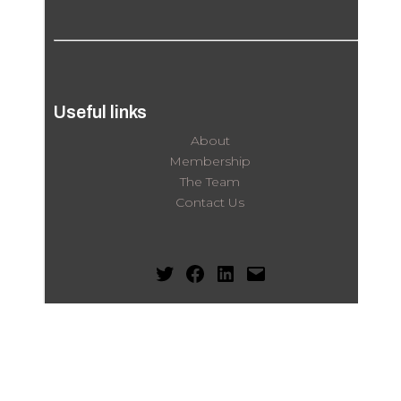
Useful links
About
Membership
The Team
Contact Us
Twitter
Facebook
LinkedIn
Mail