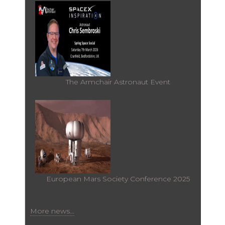
The Armchair Astronaut Event
European Mars Society Conference 2025
More news...