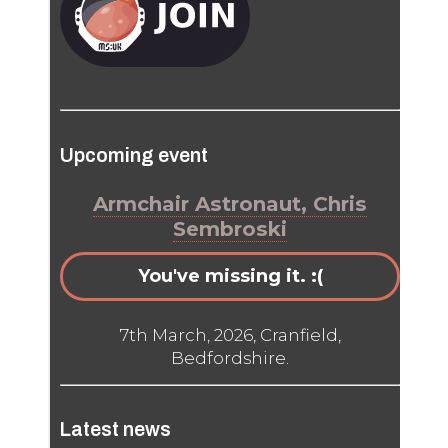
Upcoming event
Armchair Astronaut, Chris
Sembroski
You've missing it. :(
7th March, 2026, Cranfield,
Bedfordshire.
Latest news