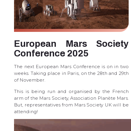
European Mars Society
Conference 2025
The next European Mars Conference is on in two
weeks. Taking place in Paris, on the 28th and 29th
of November.
This is being run and organised by the French
arm of the Mars Society, Association Planète Mars.
But, representatives from Mars Society UK will be
attending!