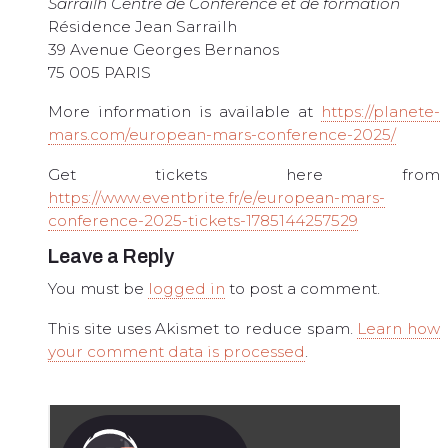
Sarrailh Centre de Conférence et de formation
Résidence Jean Sarrailh
39 Avenue Georges Bernanos
75 005 PARIS
More information is available at
https://planete-
mars.com/european-mars-conference-2025/
Get tickets here from
https://www.eventbrite.fr/e/european-mars-
conference-2025-tickets-1785144257529
Leave a Reply
You must be
logged in
to post a comment.
This site uses Akismet to reduce spam.
Learn how
your comment data is processed
.