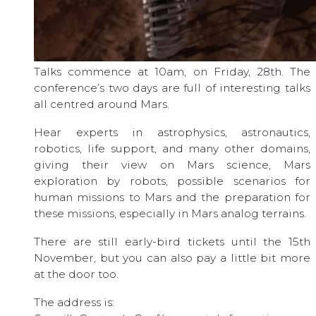
Talks commence at 10am, on Friday, 28th. The
conference’s two days are full of interesting talks
all centred around Mars.
Hear experts in astrophysics, astronautics,
robotics, life support, and many other domains,
giving their view on Mars science, Mars
exploration by robots, possible scenarios for
human missions to Mars and the preparation for
these missions, especially in Mars analog terrains.
There are still early-bird tickets until the 15th
November, but you can also pay a little bit more
at the door too.
The address is: