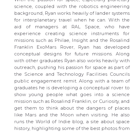
science, coupled with the robotics engineering
background, Ryan works heavily of lander systems
for interplanetary travel when he can. With the
aid of managers at RAL Space, who have
experience creating science instruments for
missions such as Philae, Insight and the Rosalind
Franklin ExoMars Rover, Ryan has developed
conceptual designs for future missions. Along
with other graduates Ryan also works heavily with
outreach, pushing his passion for space as part of
the Science and Technology Facilities Councils
public engagement remit. Along with a team of
graduates he is developing a conceptual rover to
show young people what goes into a science
mission such as Rosalind Franklin, or Curiosity, and
get them to think about the dangers of places
like Mars and the Moon when visiting. He also
runs the World of Indie blog, a site about space
history, highlighting some of the best photos from