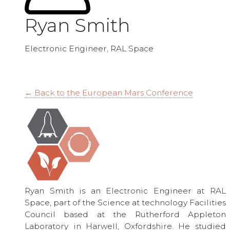
Ryan Smith
Electronic Engineer, RAL Space
← Back to the European Mars Conference
Ryan Smith is an Electronic Engineer at RAL
Space, part of the Science at technology Facilities
Council based at the Rutherford Appleton
Laboratory in Harwell, Oxfordshire. He studied