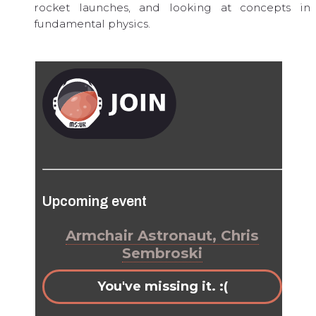
rocket launches, and looking at concepts in
fundamental physics.
Upcoming event
Armchair Astronaut, Chris
Sembroski
You've missing it. :(