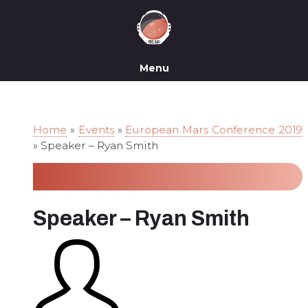
Menu
Home
»
Events
»
European Mars Conference 2019
»
Speaker – Ryan Smith
Speaker – Ryan Smith