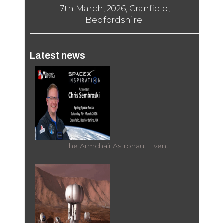
7th March, 2026, Cranfield,
Bedfordshire.
Latest news
The Armchair Astronaut Event