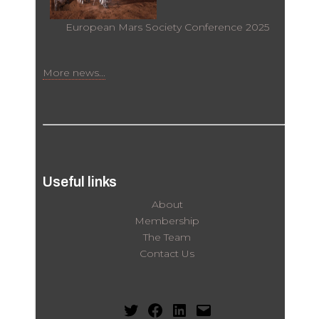
European Mars Society Conference 2025
More news...
Useful links
About
Membership
The Team
Contact Us
Twitter
Facebook
LinkedIn
Mail