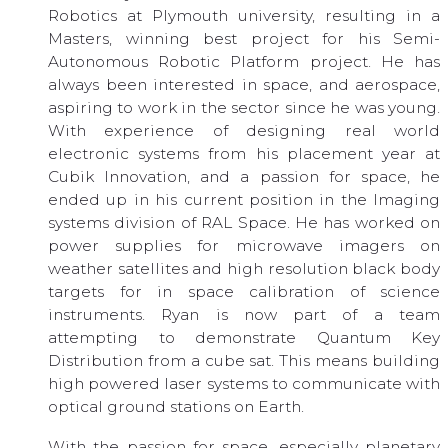
Robotics at Plymouth university, resulting in a
Masters, winning best project for his Semi-
Autonomous Robotic Platform project. He has
always been interested in space, and aerospace,
aspiring to work in the sector since he was young.
With experience of designing real world
electronic systems from his placement year at
Cubik Innovation, and a passion for space, he
ended up in his current position in the Imaging
systems division of RAL Space. He has worked on
power supplies for microwave imagers on
weather satellites and high resolution black body
targets for in space calibration of science
instruments. Ryan is now part of a team
attempting to demonstrate Quantum Key
Distribution from a cube sat. This means building
high powered laser systems to communicate with
optical ground stations on Earth.
With the passion for space, especially planetary