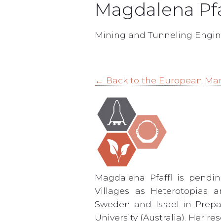
Magdalena Pfa
Mining and Tunneling Engin
← Back to the European Ma
Magdalena Pfaffl is pendi
Villages as Heterotopias 
Sweden and Israel in Prepa
University (Australia). Her 