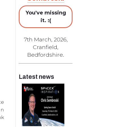
You've missing
it. :(
7th March, 2026,
Cranfield,
Bedfordshire.
Latest news
te
in
ok