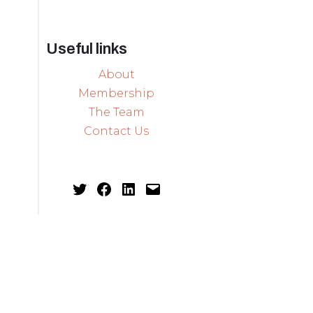
Useful links
About
Membership
The Team
Contact Us
Twitter
Facebook
LinkedIn
Mail