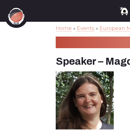
Home
»
Events
»
European M
Speaker – Magd