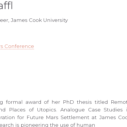
ffl
eer, James Cook University
rs Conference
ng formal award of her PhD thesis titled Remo
and Places of Utopics. Analogue Case Studies 
ration for Future Mars Settlement at James Co
research is pioneering the use of human