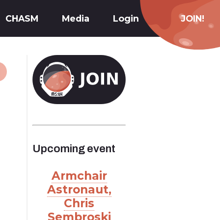
CHASM
Media
Login
JOIN!
Upcoming event
Armchair
Astronaut,
Chris
Sembroski