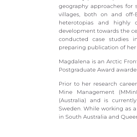
geography approaches for s
villages, both on and off-
heterotopias and highly 
development towards the ce
conducted case studies in
preparing publication of her
Magdalena is an Arctic Fron
Postgraduate Award awarde
Prior to her research caree
Mine Management (MMinE
(Australia) and is current
Sweden. While working as a 
in South Australia and Quee