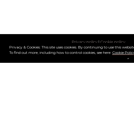
Privacy policy
|
Cookie policy
Privacy & Cookies: This site uses cookies. By continuing to use this website
To find out more, including how to control cookies, see here:
Cookie Polic
© 2026 Mars Society
Text and tech managed by J. M.