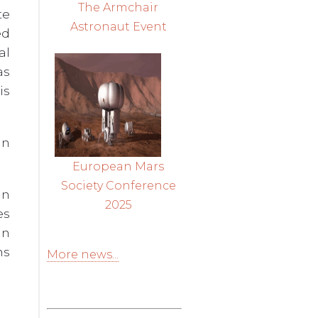
The Armchair
te
Astronaut Event
ed
al
as
is
an
European Mars
Society Conference
in
2025
es
in
ns
More news...