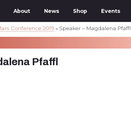
About
News
Shop
Events
ars Conference 2019
»
Speaker – Magdalena Pfaffl
alena Pfaffl