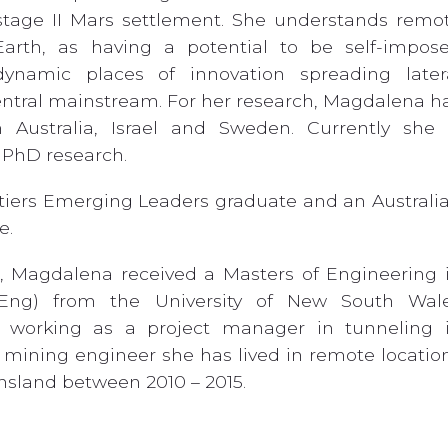
tage II Mars settlement. She understands remo
Earth, as having a potential to be self-impos
dynamic places of innovation spreading later
ntral mainstream. For her research, Magdalena h
 Australia, Israel and Sweden. Currently she 
 PhD research.
tiers Emerging Leaders graduate and an Australi
e.
r, Magdalena received a Masters of Engineering 
ng) from the University of New South Wal
ly working as a project manager in tunneling 
mining engineer she has lived in remote locatio
nsland between 2010 – 2015.