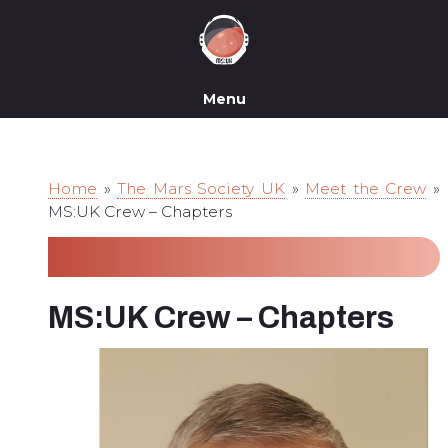
Menu
Home
»
The Mars Society UK
»
Meet the Crew
»
MS:UK Crew – Chapters
MS:UK Crew – Chapters