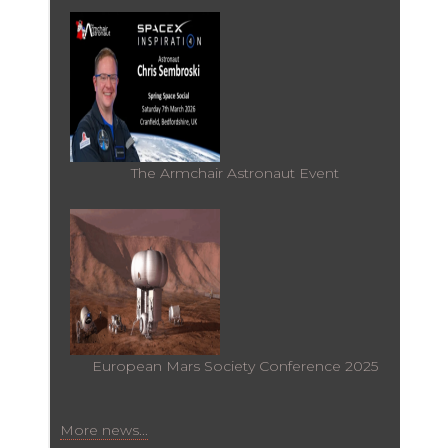
The Armchair Astronaut Event
European Mars Society Conference 2025
More news...