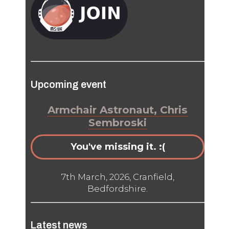
Upcoming event
Armchair Astronaut, Chris
Sembroski
You've missing it. :(
7th March, 2026, Cranfield,
Bedfordshire.
Latest news