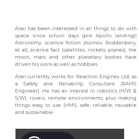
Alan has been interested in all things to do with
space since school days (pre Apollo landing)!
Astronomy: science fiction (Asimov, Roddenbery,
et al); science fact (satellites, rockets, planes), the
moon, mars and other planetary bodies have
driven his work as well as hobbies.
Alan currently works for Reaction Engines Ltd, as
a Safety and Reliability Consultant (RAMS
Engineer). He has an interest in robotics (H/W &
S/W), rovers, remote environments, plus making
things easy to use (HMI), safe, reliable, reusable
and sustainable.