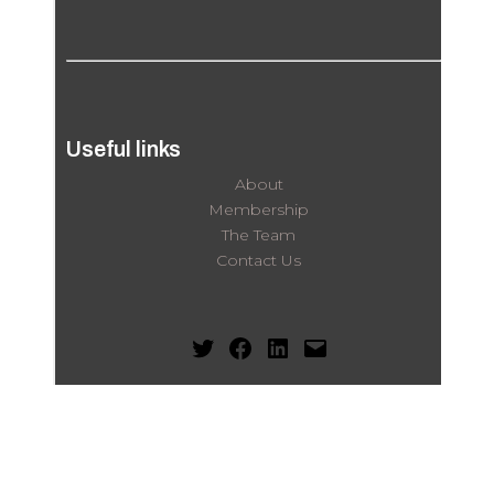
Useful links
About
Membership
The Team
Contact Us
Twitter
Facebook
LinkedIn
Mail