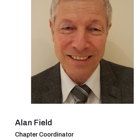
Alan Field
Chapter Coordinator